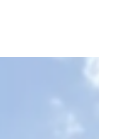
Let's Talk | Marketing
How Does BMM Drive Property Marketing?
When it comes to marketing for multifamily
apartment complexes, there are several key
strategies...