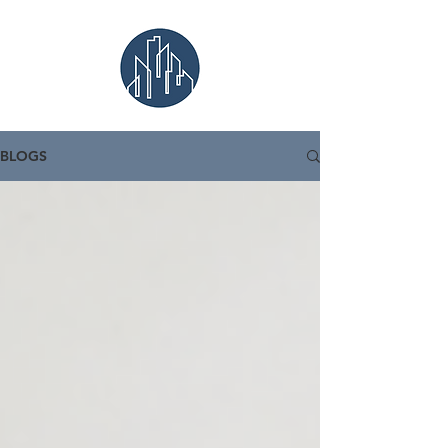
BLOGS